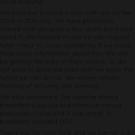
Good evening
We have just booked a stay with you on the
22nd to 25th July. We have previously
stayed with you quite a few years back and
loved it. We noticed it said we can request
later check in, I was wondering if we could
have more information about this. We will
be getting the train in from Venice, so do
not want to book the train until we know the
latest we can arrive. We where initially
thinking of arriving late evening.
We also wondered, the website stated
breakfast supplied and when we stayed
previously it was and it was great. Is
breakfast included still?
Thank you for your help and we cannot wait