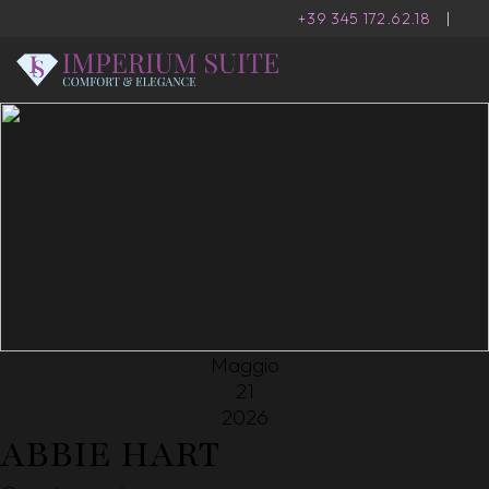
+39 345 172.62.18
|
Maggio
21
2026
ABBIE HART