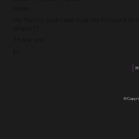
Hello,
My family and I are looking forward to 
airport?
Thank you
by
H
©Copyrigh