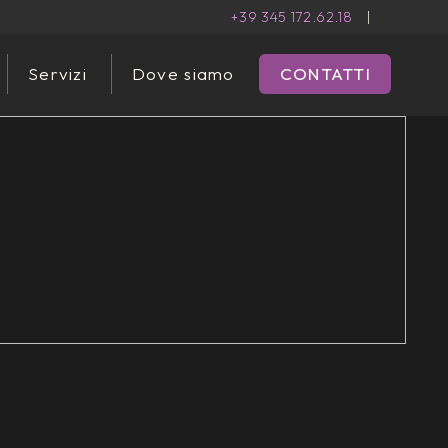
+39 345 172.62.18
|
Servizi
Dove siamo
CONTATTI