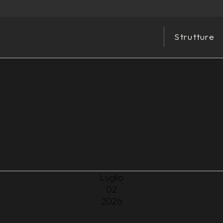
Strutture
Luglio
02
2026