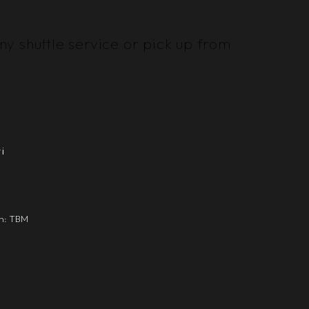
y shuttle service or pick up from
i
gn: TBM