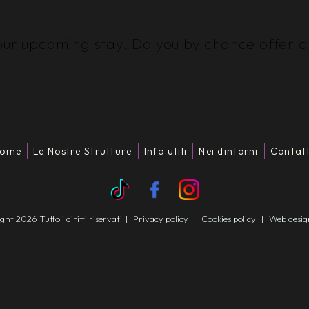
our upcoming stay. Do you by chance offer an
ome
Le Nostre Strutture
Info utili
Nei dintorni
Contatt
t 2026 Tutto i diritti riservati
|
Privacy policy
|
Cookies policy
|
Web desi