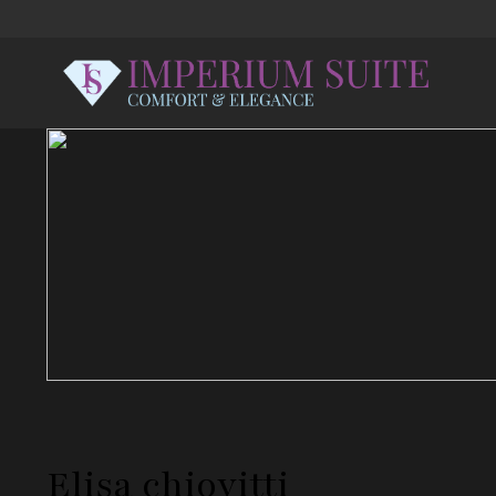
Elisa chiovitti