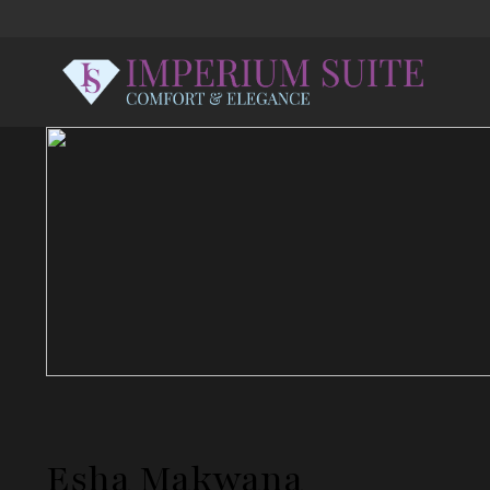
Esha Makwana