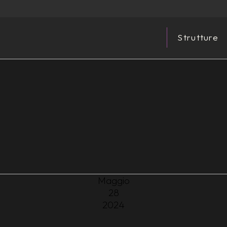
Strutture
Maggio
28
2024