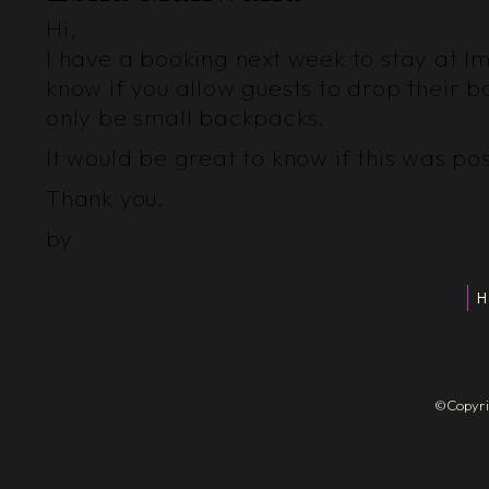
Hi,
I have a booking next week to stay at Im
know if you allow guests to drop their b
only be small backpacks.
It would be great to know if this was pos
Thank you.
by
H
©Copyrigh