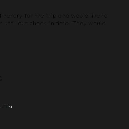
nerary for the trip and would like to
m until our check-in time. They would
i
gn: TBM