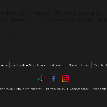
perium Suite Navona. We are planning our iti
ags off earlier or if you are able to hold the
sible.
ome
Le Nostre Strutture
Info utili
Nei dintorni
Contatt
t 2026 Tutto i diritti riservati
|
Privacy policy
|
Cookies policy
|
Web desi