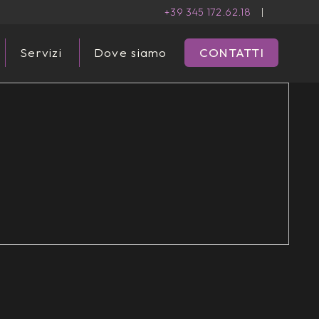
+39 345 172.62.18
|
Servizi
Dove siamo
CONTATTI