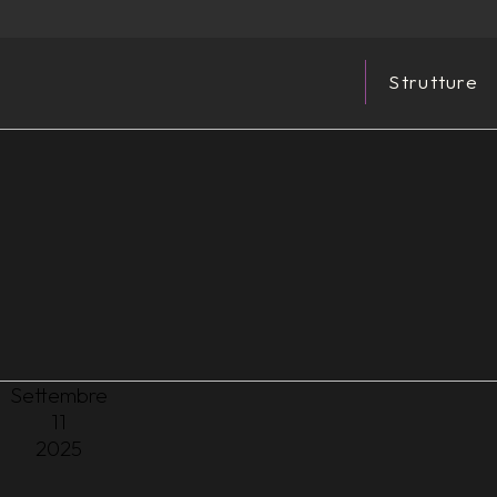
Strutture
Settembre
11
2025