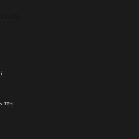
–22:00.
?
i
gn: TBM