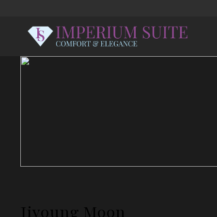
Jiyoung Moon