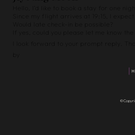
Hello, I’d like to book a stay for one ni
Since my flight arrives at 19:15, I exp
Would late check-in be possible?
If yes, could you please let me know th
I look forward to your prompt reply. Th
by
H
©Copyrigh