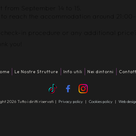
ght from September 14 to 15.
ect to reach the accommodation around 21:00
e check-in procedure or any additional price
ank you!
ome
Le Nostre Strutture
Info utili
Nei dintorni
Contatt
t 2026 Tutto i diritti riservati
|
Privacy policy
|
Cookies policy
|
Web desi