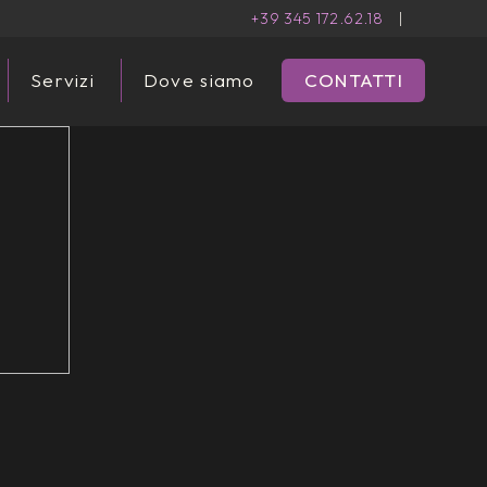
+39 345 172.62.18
|
Servizi
Dove siamo
CONTATTI