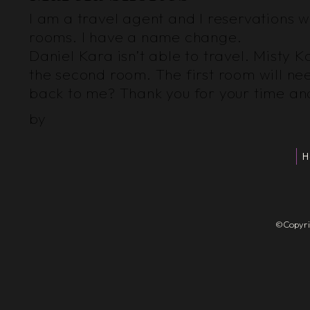
I am a travel agent and I reservations wi
rooms. I have a name change.
Daniel Kara isn’t able to travel. Misty
the second room. The first room will n
back to me? Thank you for your time and
by
H
©Copyrigh