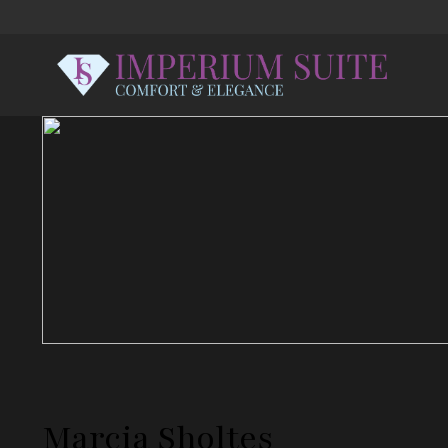
Marcia Sholtes