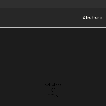
Strutture
Ottobre
01
2025