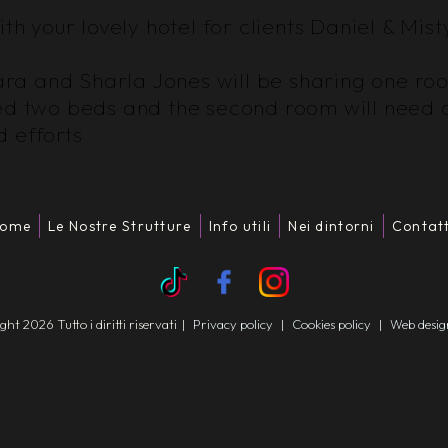
th your lovely hotel for clients Daniel & Mist
 Kara and Sharla Jones will be sharing one r
eed two beds and the second room will need 
 efforts
ome
Le Nostre Strutture
Info utili
Nei dintorni
Contatt
t 2026 Tutto i diritti riservati
|
Privacy policy
|
Cookies policy
|
Web desi