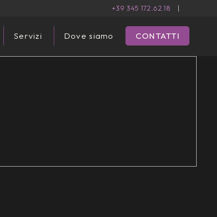
+39 345 172.62.18
|
Servizi
Dove siamo
CONTATTI