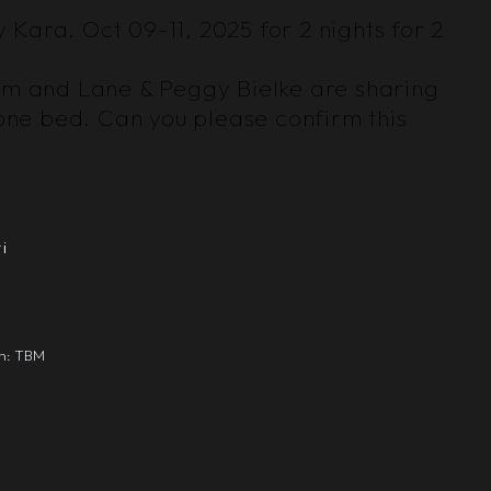
y Kara. Oct 09-11, 2025 for 2 nights for 2
oom and Lane & Peggy Bielke are sharing
one bed. Can you please confirm this
i
gn: TBM