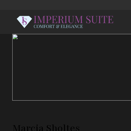
Marcia Sholtes