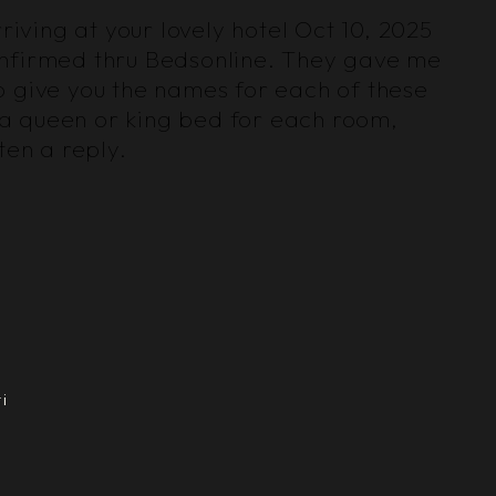
riving at your lovely hotel Oct 10, 2025
confirmed thru Bedsonline. They gave me
o give you the names for each of these
g a queen or king bed for each room,
en a reply.
i