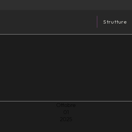
Strutture
Ottobre
01
2025