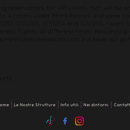
 reservations for VIP clients that will be ar
re for 4 rooms under Mark Pennell and were 
0251, 1010253, 1010254 and 1010255. I want t
ferent flights, at different times. Requestin
o@imperiumsuitenavona.com but have not gott
orts.
ome
Le Nostre Strutture
Info utili
Nei dintorni
Contatt