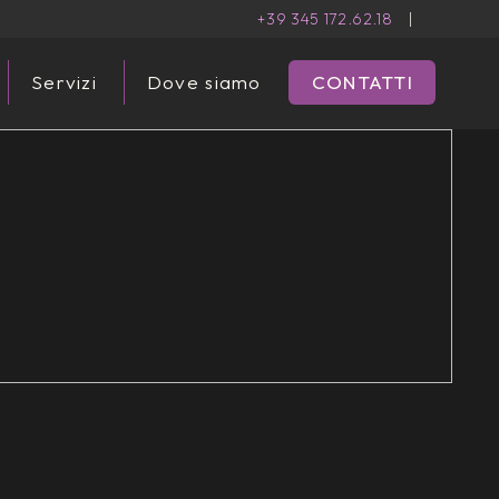
+39 345 172.62.18
|
Servizi
Dove siamo
CONTATTI