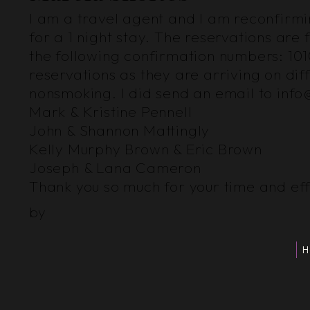
I am a travel agent and I am reconfirming
for a 1 night stay. The reservations a
the following confirmation numbers: 101
reservations as they are arriving on dif
nonsmoking. I did send an email to inf
Mark & Kristine Pennell
John & Shannon Mattingly
Kelly Murphy Brown & Eric Brown
Joseph & Lana Cameron
Thank you so much for your time and eff
by
H