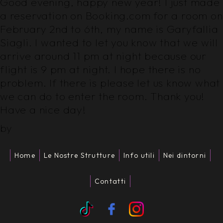
Good evening, happy new year! I just made
a reservation on Booking.com for a room on
February 2nd to 6th, my name is Garyfallia
Siagli. I wanted to let you know that we will
arrive around 11 pm at night because our
flight is 9 pm at night. I hope there is no
problem. If there is please let us know what
we can do to enter the room. Thank you!
Have a nice day!
by
Home
Le Nostre Strutture
Info utili
Nei dintorni
Contatti