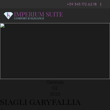
+39 345 172.62.18
|
Gennaio
02
2026
SIAGLI GARYFALLIA