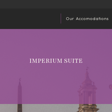
Our Accomodations
IMPERIUM SUITE