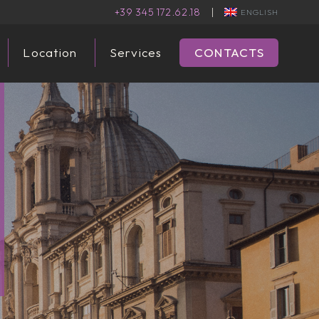
+39 345 172.62.18
|
ENGLISH
Location
Services
CONTACTS