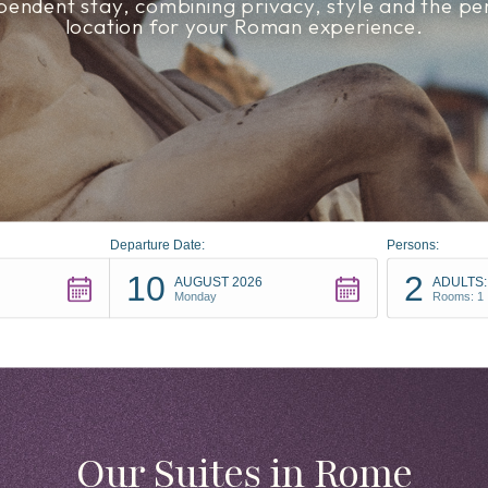
pendent stay, combining privacy, style and the pe
location for your Roman experience.
Departure Date:
Persons:
10
2
AUGUST 2026
ADULTS:
Monday
Rooms: 1
Our Suites in Rome