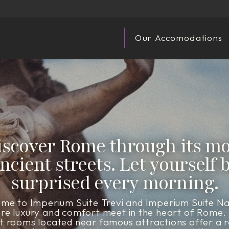
Our Accomodations
iscover Rome through its mo
ncient streets. Let yourself 
surprised every morning.
me to Imperium Suite Trevi and Imperium Suite N
re luxury and comfort meet in the heart of Rome.
t rooms located near famous attractions offer a r