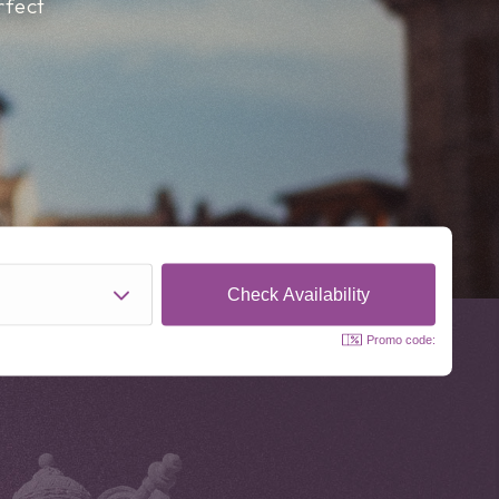
rfect
Promo code: