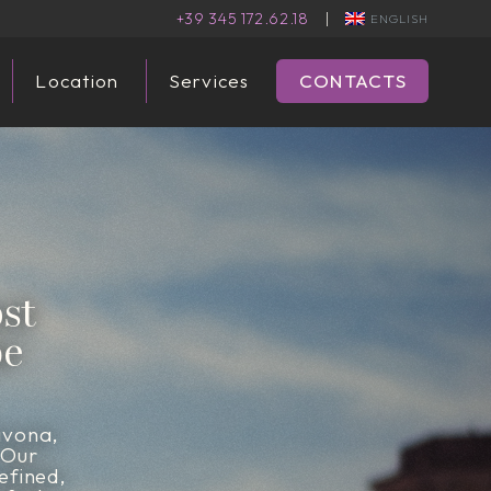
+39 345 172.62.18
|
ENGLISH
Location
Services
CONTACTS
st
be
avona,
 Our
efined,