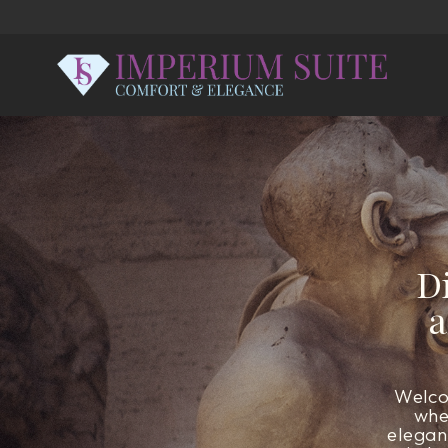
D
a
Welco
whe
elegan