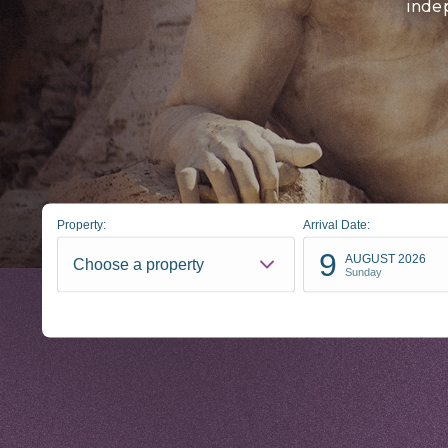
inde
Property:
Arrival Date:
9
AUGUST 2026
Choose a property
Sunday