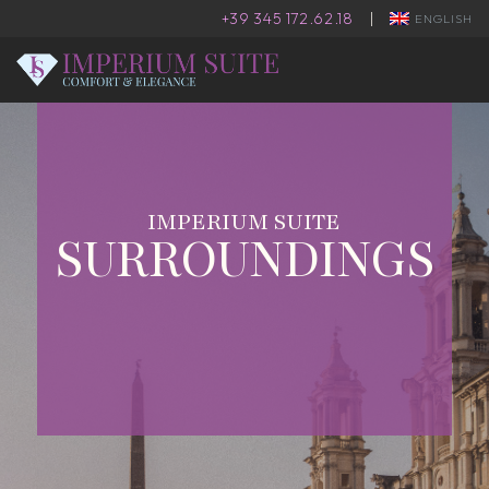
+39 345 172.62.18
|
ENGLISH
IMPERIUM SUITE
SURROUNDINGS