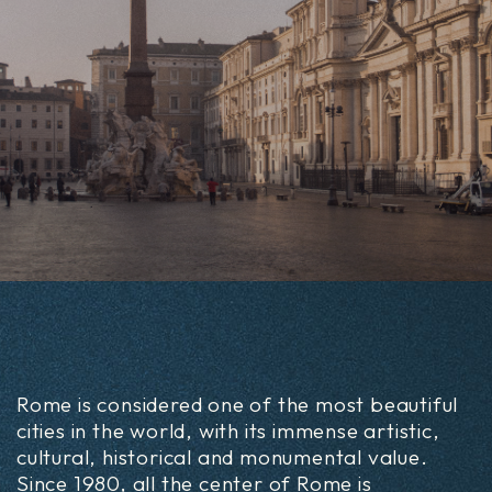
Rome is considered one of the most beautiful
cities in the world, with its immense artistic,
cultural, historical and monumental value.
Since 1980, all the center of Rome is