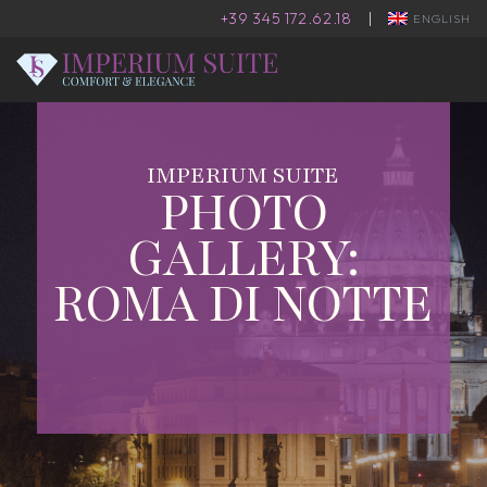
+39 345 172.62.18
|
ENGLISH
IMPERIUM SUITE
PHOTO
GALLERY:
ROMA DI NOTTE